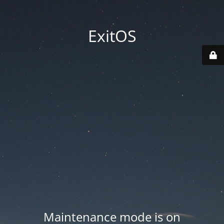
ExitOS
Maintenance mode is on