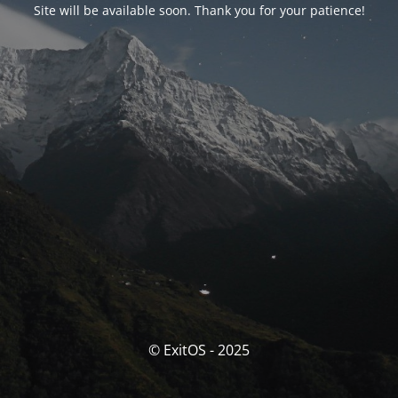
Site will be available soon. Thank you for your patience!
© ExitOS - 2025