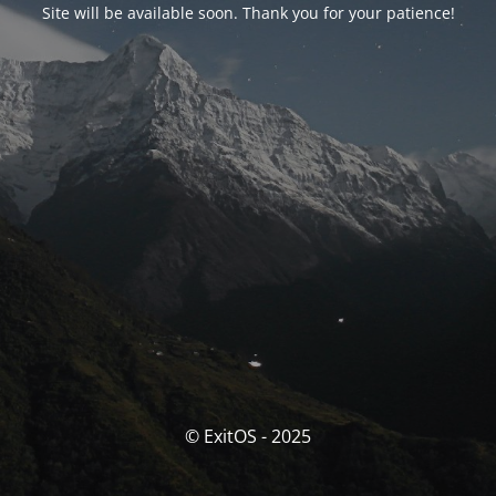
Site will be available soon. Thank you for your patience!
© ExitOS - 2025