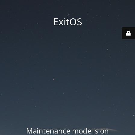
ExitOS
Maintenance mode is on